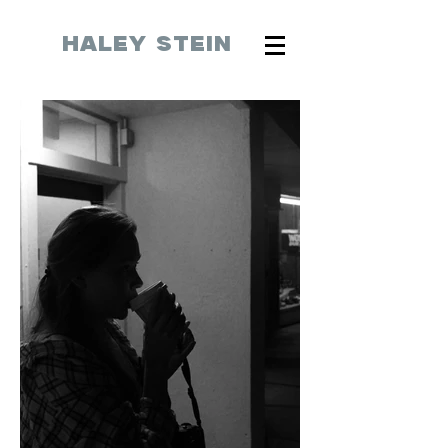
HALEY STEIN