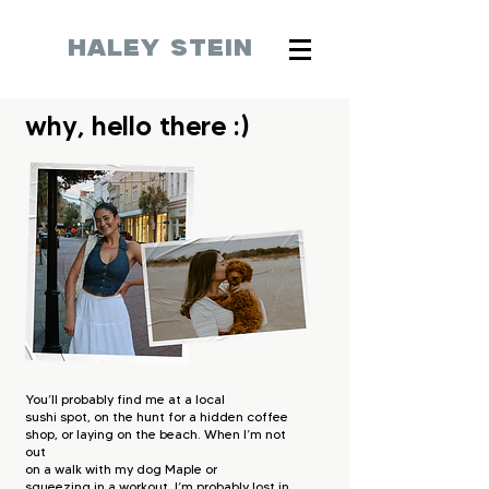
HALEY STEIN
why, hello there :)
You’ll probably find me at a local
sushi
spot, on the hunt for a hidden coffee
shop,
or laying on the beach. When I’m not
out
on a walk with my dog Maple or
squeezing
in a workout, I’m probably lost in