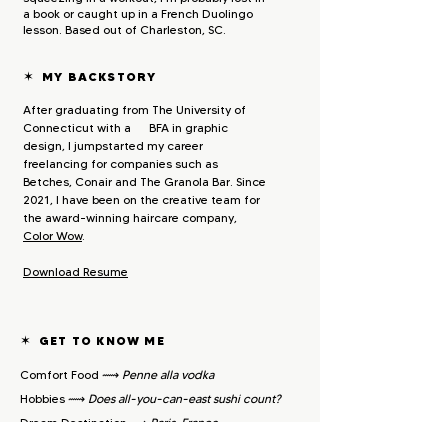
a book or caught up in a French Duolingo
lesson. Based out of Charleston, SC.
✶
MY BACKSTORY
After graduating from The University of
Connecticut with a BFA in graphic
design, I jumpstarted my career
freelancing for companies such as
Betches, Conair and The Granola Bar. Since
2021, I have been on the creative team for
the award-winning haircare company,
Color Wow
.
Downlo
ad Resum
e
✶
GET TO KNOW ME
Comfort Food ⟿
Penne alla vodka
Hobbies ⟿
Does all-you-can-east sushi count?​
Dream Destination ⟿
Paris, France
Go-To TV ⟿
RuPaul's
Drag Race (duh)