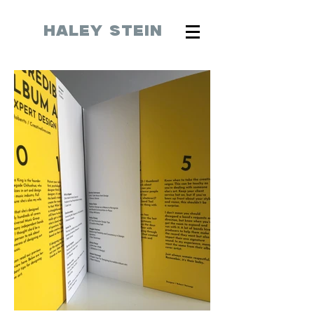
HALEY STEIN